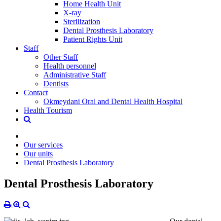
Home Health Unit
X-ray
Sterilization
Dental Prosthesis Laboratory
Patient Rights Unit
Staff
Other Staff
Health personnel
Administrative Staff
Dentists
Contact
Okmeydani Oral and Dental Health Hospital
Health Tourism
Our services
Our units
Dental Prosthesis Laboratory
Dental Prosthesis Laboratory