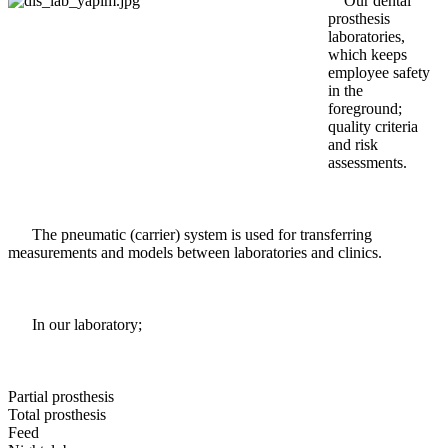
Our dental
prosthesis
laboratories,
which keeps
employee safety
in the
foreground;
quality criteria
and risk
assessments.
The pneumatic (carrier) system is used for transferring
measurements and models between laboratories and clinics.
In our laboratory;
Partial prosthesis
Total prosthesis
Feed