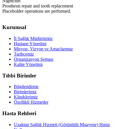
Nightclub
Prosthesis repair and tooth replacement
Placeholder operations are performed.
Kurumsal
İl Sağlık Müdürümüz
Hastane Yönetimi
Misyon, Vizyon ve Amaçlarımız
Tarihçemiz
Organizasyon Şeması
Kalite Yönetimi
Tıbbi Birimler
Bilgilendirme
Birimlerimiz
Kliniklerimiz
Özellikli Hizmetler
Hasta Rehberi
Uzaktan Sağlık Hizmeti (Görüntülü Muayene) Hasta