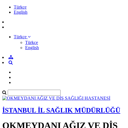
Türkçe
English
Türkçe
Türkçe
English
İSTANBUL İL SAĞLIK MÜDÜRLÜĞÜ
OKMEYDANI AĞIZ VE DİŞ