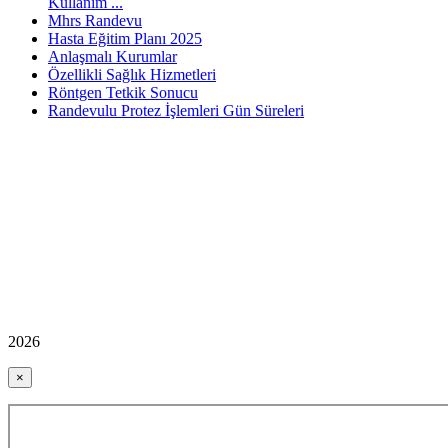
Kullanım ...
Mhrs Randevu
Hasta Eğitim Planı 2025
Anlaşmalı Kurumlar
Özellikli Sağlık Hizmetleri
Röntgen Tetkik Sonucu
Randevulu Protez İşlemleri Gün Süreleri
2026
×