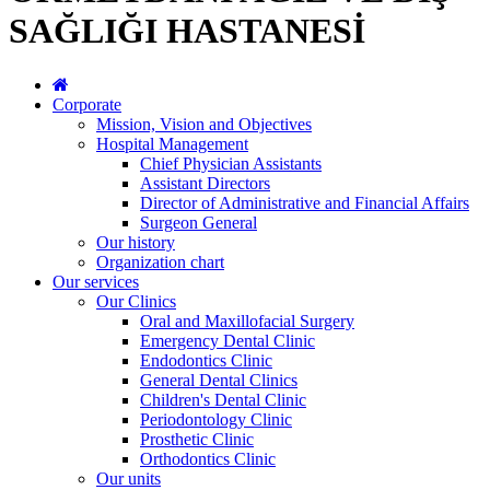
SAĞLIĞI HASTANESİ
Corporate
Mission, Vision and Objectives
Hospital Management
Chief Physician Assistants
Assistant Directors
Director of Administrative and Financial Affairs
Surgeon General
Our history
Organization chart
Our services
Our Clinics
Oral and Maxillofacial Surgery
Emergency Dental Clinic
Endodontics Clinic
General Dental Clinics
Children's Dental Clinic
Periodontology Clinic
Prosthetic Clinic
Orthodontics Clinic
Our units