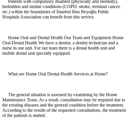
Patients with compulsory disabled (physically and mentally),
bedridden and similar conditions (COPD, stroke, terminal cancer,
etc.) within the boundaries of İstanbul Ilisu Beyoğlu Public
Hospitals Association can benefit from this service.
Home Oral and Dental Health Our Team and Equipment Home
Oral-Dental Health We have a dentist, a dentist technician and a
nurse in our unit. For our team there is a dental health unit and
mobile dental unit specially equipped.
What are Home Oral Dental Health Services at Home?
The general situation is assessed by examining by the Home
Maintenance Team. As a result, consultation may be required due to
the existing diseases and the general condition before the treatment.
According to the results of the requested consultations, the treatment
of the patients is started.