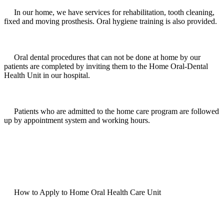
In our home, we have services for rehabilitation, tooth cleaning,
fixed and moving prosthesis. Oral hygiene training is also provided.
Oral dental procedures that can not be done at home by our
patients are completed by inviting them to the Home Oral-Dental
Health Unit in our hospital.
Patients who are admitted to the home care program are followed
up by appointment system and working hours.
How to Apply to Home Oral Health Care Unit