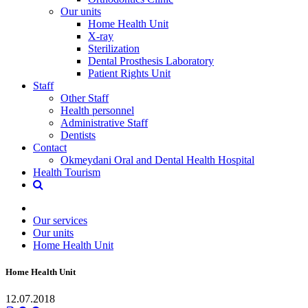
Our units
Home Health Unit
X-ray
Sterilization
Dental Prosthesis Laboratory
Patient Rights Unit
Staff
Other Staff
Health personnel
Administrative Staff
Dentists
Contact
Okmeydani Oral and Dental Health Hospital
Health Tourism
Our services
Our units
Home Health Unit
Home Health Unit
12.07.2018