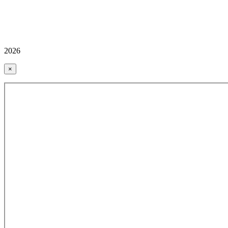
2026
×