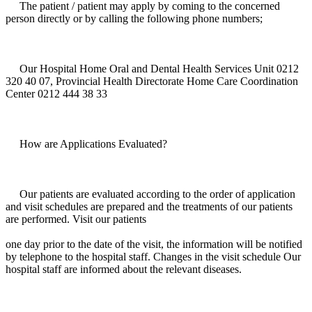
The patient / patient may apply by coming to the concerned
person directly or by calling the following phone numbers;
Our Hospital Home Oral and Dental Health Services Unit 0212
320 40 07, Provincial Health Directorate Home Care Coordination
Center 0212 444 38 33
How are Applications Evaluated?
Our patients are evaluated according to the order of application
and visit schedules are prepared and the treatments of our patients
are performed. Visit our patients
one day prior to the date of the visit, the information will be notified
by telephone to the hospital staff. Changes in the visit schedule Our
hospital staff are informed about the relevant diseases.