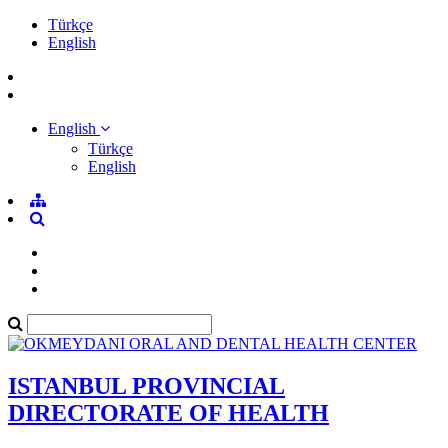
Türkçe
English
English
Türkçe
English
ISTANBUL PROVINCIAL
DIRECTORATE OF HEALTH