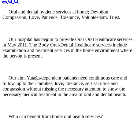
Oral and dental hygiene services at home; Devotion,
Compassion, Love, Patience, Tolerance, Volunteerism, Trust.
Our hospital has begun to provide Oral-Oral Healthcare services
in May 2011. The Body Oral-Dental Healthcare services include
examination and treatment services in the home environment where
the person is present.
Our aim; Yatağa-dependent patients need continuous care and
follow-up to their families, love, tolerance, self-sacrifice and
compassion without missing the necessary attention to show the
necessary medical treatment in the area of oral and dental health.
Who can benefit from home oral health services?