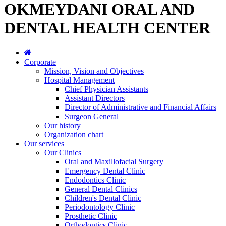
OKMEYDANI ORAL AND
DENTAL HEALTH CENTER
Corporate
Mission, Vision and Objectives
Hospital Management
Chief Physician Assistants
Assistant Directors
Director of Administrative and Financial Affairs
Surgeon General
Our history
Organization chart
Our services
Our Clinics
Oral and Maxillofacial Surgery
Emergency Dental Clinic
Endodontics Clinic
General Dental Clinics
Children's Dental Clinic
Periodontology Clinic
Prosthetic Clinic
Orthodontics Clinic