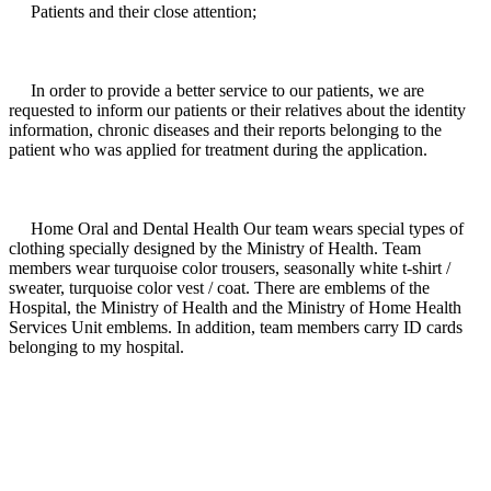
Patients and their close attention;
In order to provide a better service to our patients, we are
requested to inform our patients or their relatives about the identity
information, chronic diseases and their reports belonging to the
patient who was applied for treatment during the application.
Home Oral and Dental Health Our team wears special types of
clothing specially designed by the Ministry of Health. Team
members wear turquoise color trousers, seasonally white t-shirt /
sweater, turquoise color vest / coat. There are emblems of the
Hospital, the Ministry of Health and the Ministry of Home Health
Services Unit emblems. In addition, team members carry ID cards
belonging to my hospital.